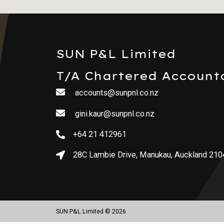
SUN P&L Limited
T/A Chartered Account
accounts@sunpnl.co.nz
gini.kaur@sunpnl.co.nz
+64 21 412961
28C Lambie Drive, Manukau, Auckland 210
SUN P&L Limited © 2026