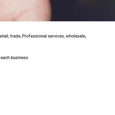
ail, trade, Professional services, wholesale,
f each business.