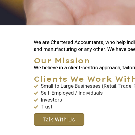
We are Chartered Accountants, who help indivi
and manufacturing or any other. We have bee
Our Mission
We believe in a client-centric approach, tail
Clients We Work Wit
Small to Large Businesses (Retail, Trade,
Self-Employed / Individuals
Investors
Trust
Talk With Us