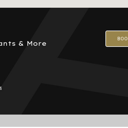
BOO
ants & More
4