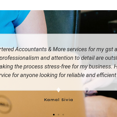
h Sun P&L Limited for a fair few years now and I 
ble to trust that things will happen as they shou
mind!"
Sandeep Singh Sran