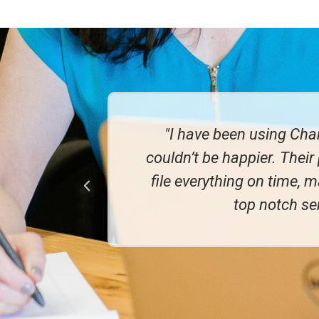
ax returns, I
"I've been wit
They consistently
great to be a
commended their
g!"