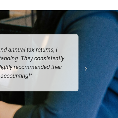
couldn't rate them highly enough. It's
ld, and on time. A big weight off my