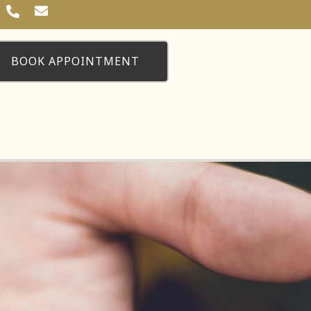
BOOK APPOINTMENT