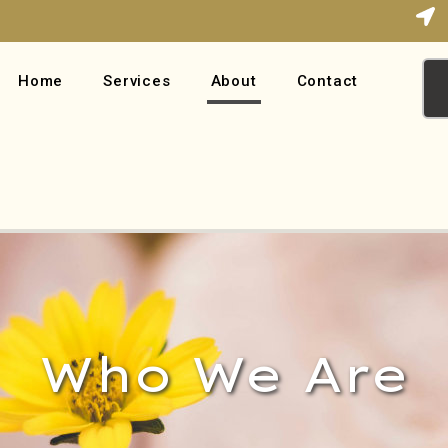
Home
Services
About
Contact
Who We Are