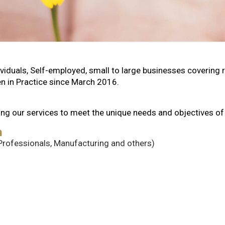
duals, Self-employed, small to large businesses covering ret
n in Practice since March 2016.
oring our services to meet the unique needs and objectives o
h
 Professionals, Manufacturing and others)