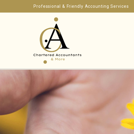
Professional & Friendly Accounting Services