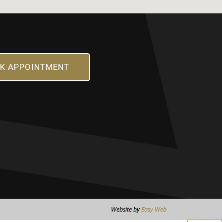
K APPOINTMENT
Website by
Easy Web