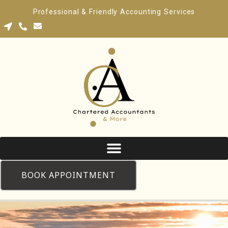
Professional & Friendly Accounting Services
BOOK APPOINTMENT