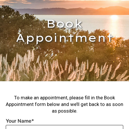
Book
Appointment
To make an appointment, please fill in the Book
Appointment form below and we’ll get back to as soon
as possible.
Your Name*