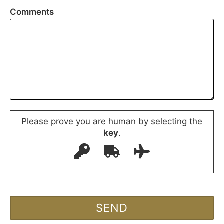
Comments
Please prove you are human by selecting the
key
.