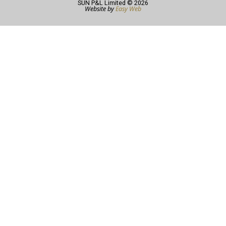
SUN P&L Limited © 2026
Website by
Easy Web