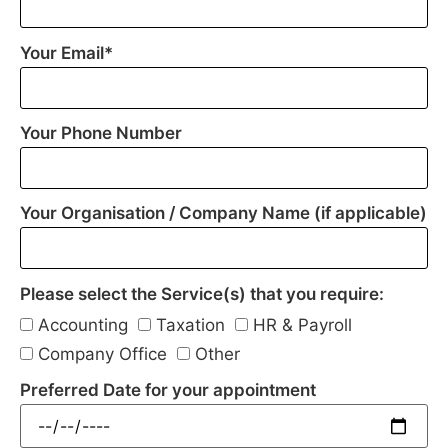
Your Email*
Your Phone Number
Your Organisation / Company Name (if applicable)
Please select the Service(s) that you require:
Accounting
Taxation
HR & Payroll
Company Office
Other
Preferred Date for your appointment