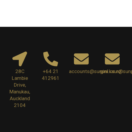
28C
+64 21
accounts@sunpnl.co.nz
gini.kaur@sunp
Lambie
412961
Drive,
Manukau,
Auckland
2104