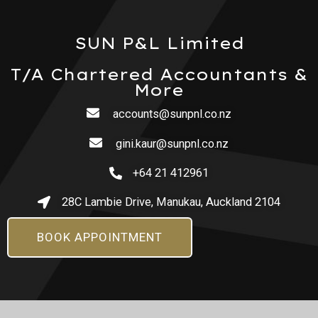
SUN P&L Limited
T/A Chartered Accountants &
More
accounts@sunpnl.co.nz
gini.kaur@sunpnl.co.nz
+64 21 412961
28C Lambie Drive, Manukau, Auckland 2104
BOOK APPOINTMENT